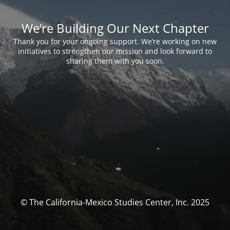
We’re Building Our Next Chapter
Thank you for your ongoing support. We’re working on new
initiatives to strengthen our mission and look forward to
sharing them with you soon.
© The California-Mexico Studies Center, Inc. 2025