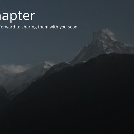
hapter
 forward to sharing them with you soon.