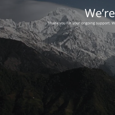
We’re
Thank you for your ongoing support. We