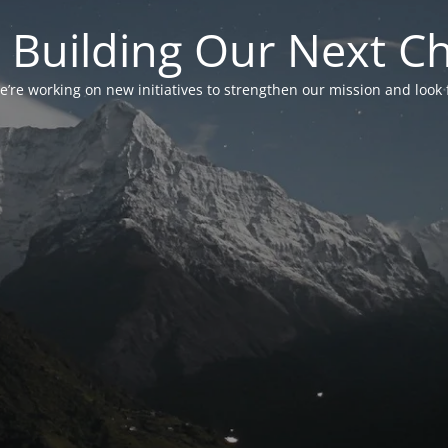
 Building Our Next C
’re working on new initiatives to strengthen our mission and look