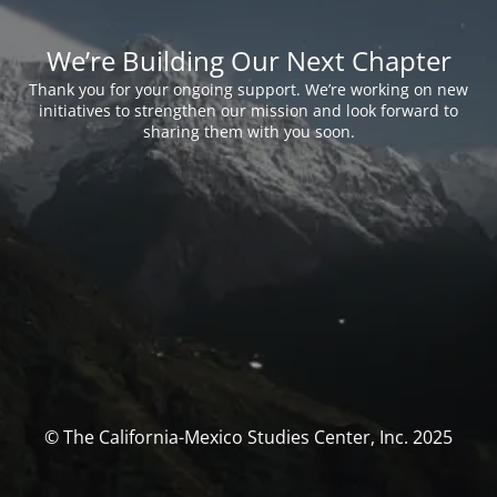
We’re Building Our Next Chapter
Thank you for your ongoing support. We’re working on new
initiatives to strengthen our mission and look forward to
sharing them with you soon.
© The California-Mexico Studies Center, Inc. 2025