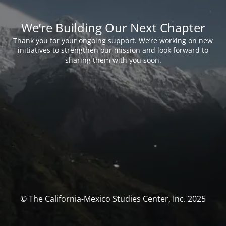
We’re Building Our Next Chapter
Thank you for your ongoing support. We’re working on new
initiatives to strengthen our mission and look forward to
sharing them with you soon.
© The California-Mexico Studies Center, Inc. 2025