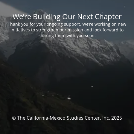
We’re Building Our Next Chapter
Thank you for your ongoing support. We’re working on new
initiatives to strengthen our mission and look forward to
sharing them with you soon.
© The California-Mexico Studies Center, Inc. 2025