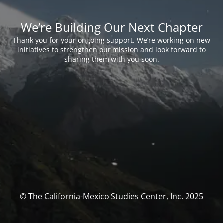
We’re Building Our Next Chapter
Thank you for your ongoing support. We’re working on new
initiatives to strengthen our mission and look forward to
sharing them with you soon.
© The California-Mexico Studies Center, Inc. 2025