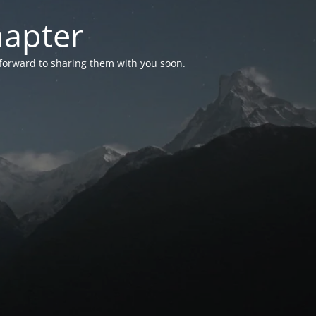
hapter
 forward to sharing them with you soon.