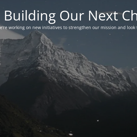
 Building Our Next C
’re working on new initiatives to strengthen our mission and look