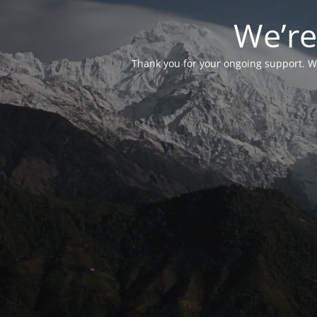
We’re
Thank you for your ongoing support. We