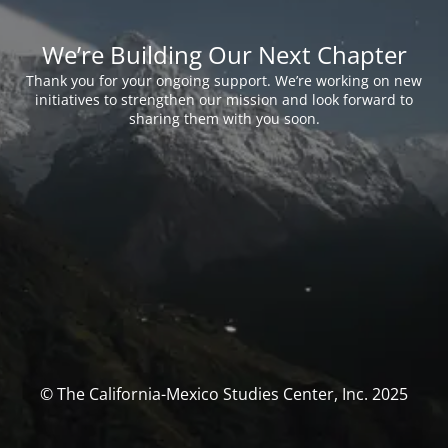
We’re Building Our Next Chapter
Thank you for your ongoing support. We’re working on new
initiatives to strengthen our mission and look forward to
sharing them with you soon.
© The California-Mexico Studies Center, Inc. 2025