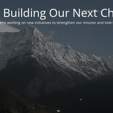
 Building Our Next C
’re working on new initiatives to strengthen our mission and look