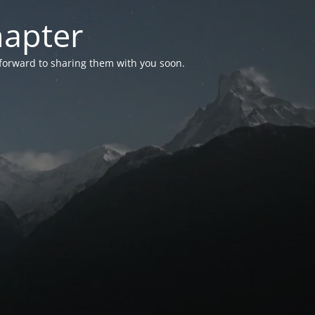
hapter
 forward to sharing them with you soon.