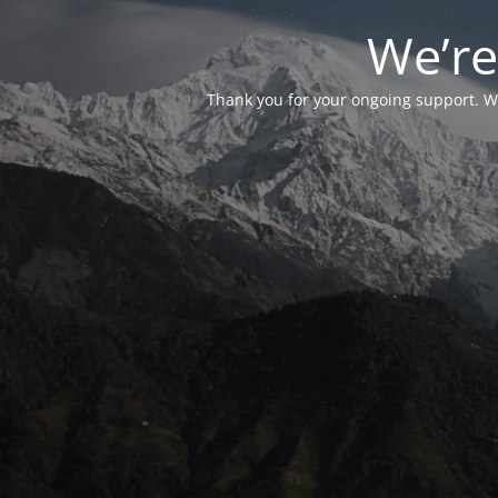
We’re
Thank you for your ongoing support. We