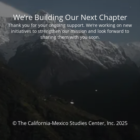
We’re Building Our Next Chapter
Thank you for your ongoing support. We’re working on new
initiatives to strengthen our mission and look forward to
sharing them with you soon.
© The California-Mexico Studies Center, Inc. 2025