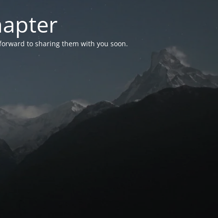
hapter
 forward to sharing them with you soon.