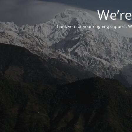
We’re
Thank you for your ongoing support. We