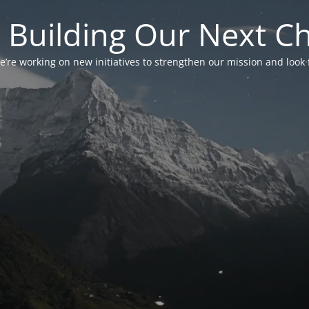
 Building Our Next C
’re working on new initiatives to strengthen our mission and look