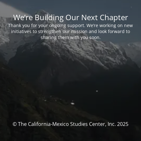
We’re Building Our Next Chapter
Thank you for your ongoing support. We’re working on new
initiatives to strengthen our mission and look forward to
sharing them with you soon.
© The California-Mexico Studies Center, Inc. 2025