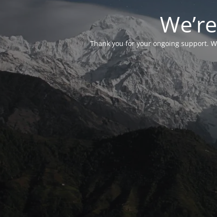
We’re
Thank you for your ongoing support. We