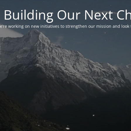
 Building Our Next C
’re working on new initiatives to strengthen our mission and look