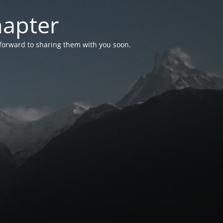
hapter
 forward to sharing them with you soon.