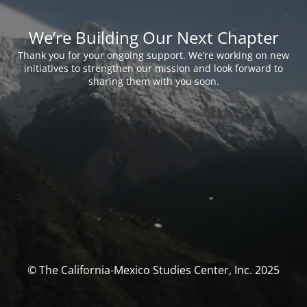
We’re Building Our Next Chapter
Thank you for your ongoing support. We’re working on new
initiatives to strengthen our mission and look forward to
sharing them with you soon.
© The California-Mexico Studies Center, Inc. 2025