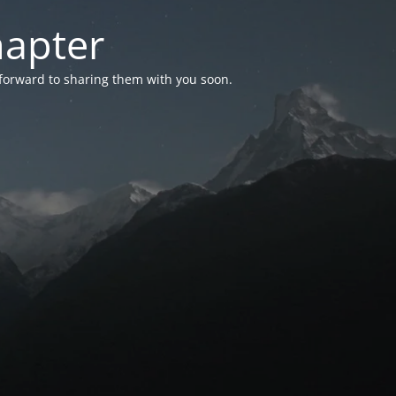
hapter
 forward to sharing them with you soon.