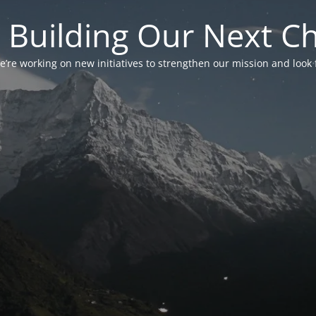
 Building Our Next C
’re working on new initiatives to strengthen our mission and look