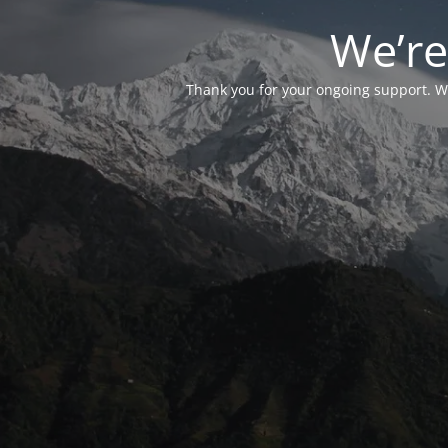
We’re
Thank you for your ongoing support. We