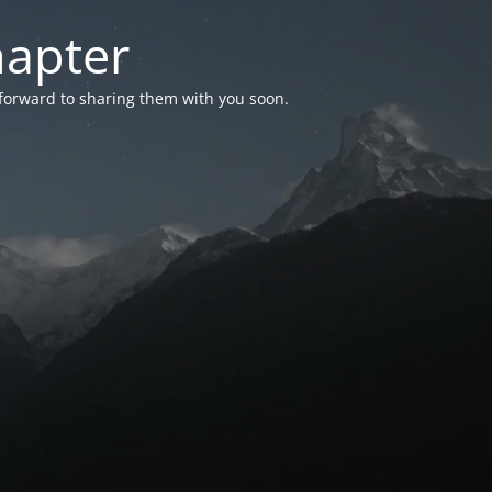
hapter
 forward to sharing them with you soon.