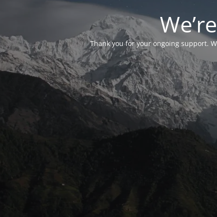
We’re
Thank you for your ongoing support. We