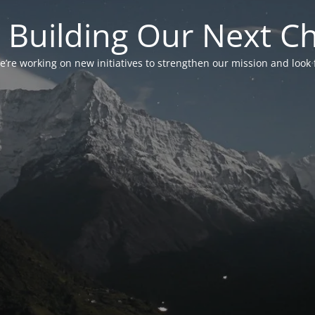
 Building Our Next C
’re working on new initiatives to strengthen our mission and look