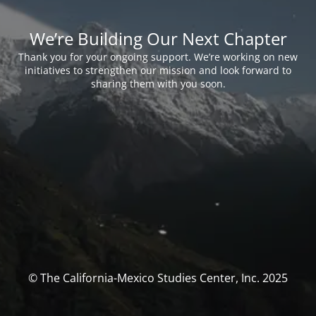
We’re Building Our Next Chapter
Thank you for your ongoing support. We’re working on new
initiatives to strengthen our mission and look forward to
sharing them with you soon.
© The California-Mexico Studies Center, Inc. 2025