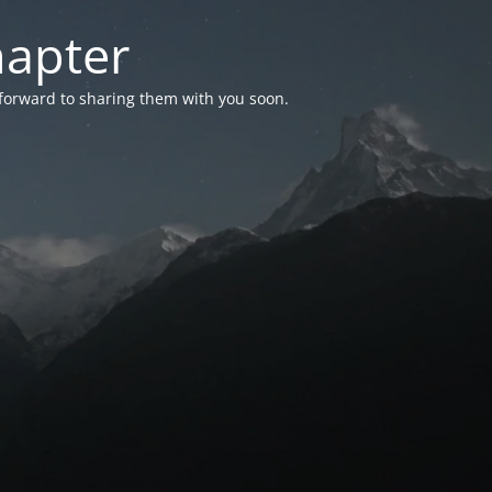
hapter
 forward to sharing them with you soon.