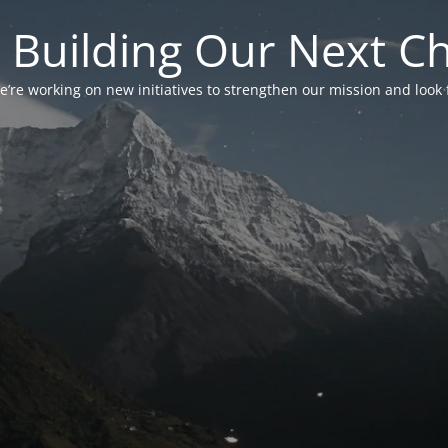
 Building Our Next C
’re working on new initiatives to strengthen our mission and look