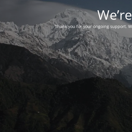
We’re
Thank you for your ongoing support. We