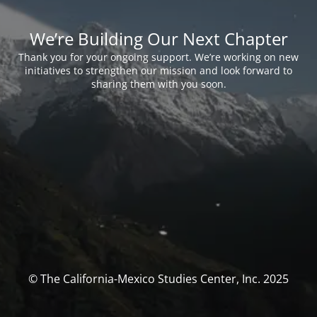
We’re Building Our Next Chapter
Thank you for your ongoing support. We’re working on new
initiatives to strengthen our mission and look forward to
sharing them with you soon.
© The California-Mexico Studies Center, Inc. 2025