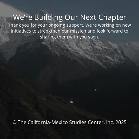
We’re Building Our Next Chapter
Thank you for your ongoing support. We’re working on new
initiatives to strengthen our mission and look forward to
sharing them with you soon.
© The California-Mexico Studies Center, Inc. 2025