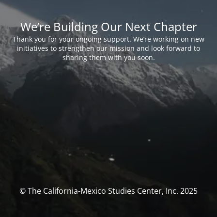
We’re Building Our Next Chapter
Thank you for your ongoing support. We’re working on new
initiatives to strengthen our mission and look forward to
sharing them with you soon.
© The California-Mexico Studies Center, Inc. 2025