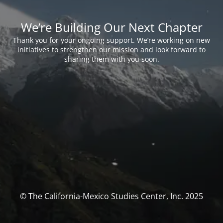
We’re Building Our Next Chapter
Thank you for your ongoing support. We’re working on new
initiatives to strengthen our mission and look forward to
sharing them with you soon.
© The California-Mexico Studies Center, Inc. 2025