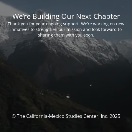
We’re Building Our Next Chapter
Thank you for your ongoing support. We’re working on new
initiatives to strengthen our mission and look forward to
sharing them with you soon.
© The California-Mexico Studies Center, Inc. 2025