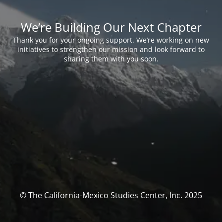
We’re Building Our Next Chapter
Thank you for your ongoing support. We’re working on new
initiatives to strengthen our mission and look forward to
sharing them with you soon.
© The California-Mexico Studies Center, Inc. 2025