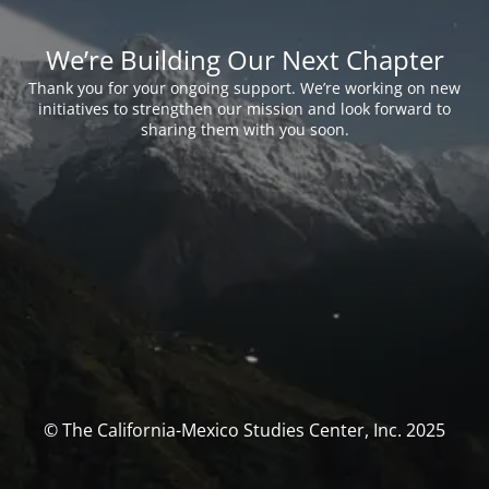
We’re Building Our Next Chapter
Thank you for your ongoing support. We’re working on new
initiatives to strengthen our mission and look forward to
sharing them with you soon.
© The California-Mexico Studies Center, Inc. 2025