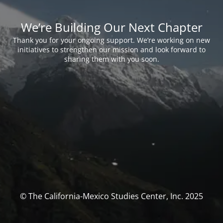
We’re Building Our Next Chapter
Thank you for your ongoing support. We’re working on new
initiatives to strengthen our mission and look forward to
sharing them with you soon.
© The California-Mexico Studies Center, Inc. 2025