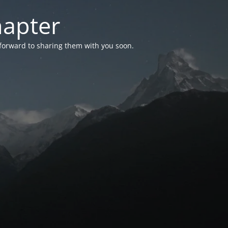
hapter
 forward to sharing them with you soon.