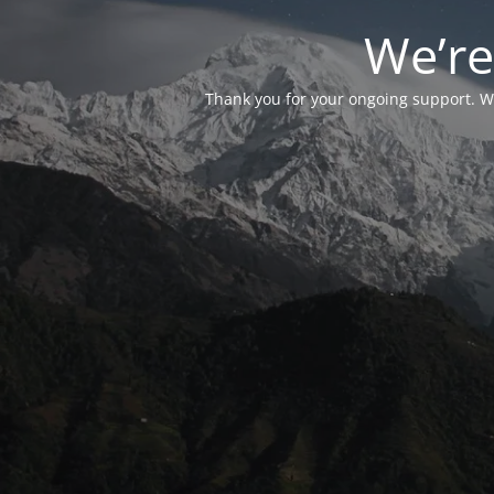
We’re
Thank you for your ongoing support. We