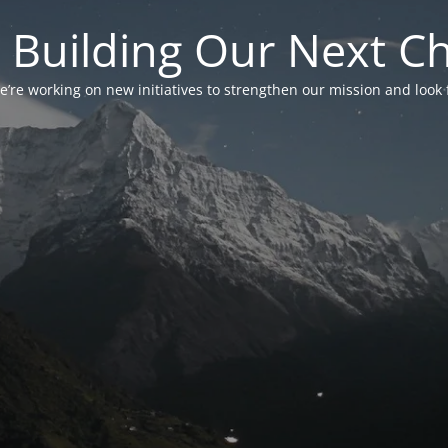
 Building Our Next C
’re working on new initiatives to strengthen our mission and look