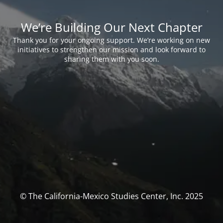
We’re Building Our Next Chapter
Thank you for your ongoing support. We’re working on new
initiatives to strengthen our mission and look forward to
sharing them with you soon.
© The California-Mexico Studies Center, Inc. 2025