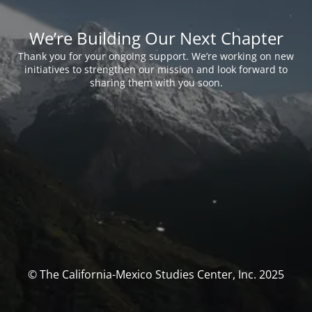
We’re Building Our Next Chapter
Thank you for your ongoing support. We’re working on new
initiatives to strengthen our mission and look forward to
sharing them with you soon.
© The California-Mexico Studies Center, Inc. 2025