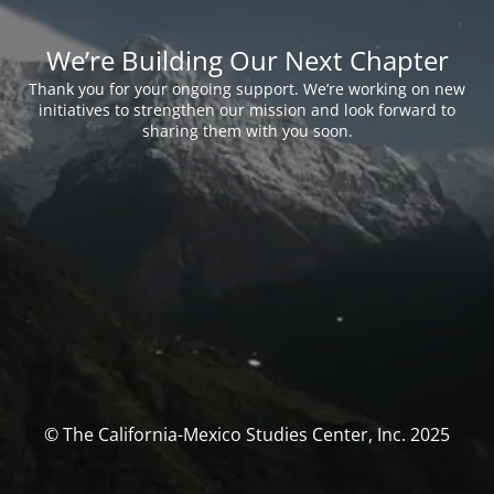
We’re Building Our Next Chapter
Thank you for your ongoing support. We’re working on new
initiatives to strengthen our mission and look forward to
sharing them with you soon.
© The California-Mexico Studies Center, Inc. 2025