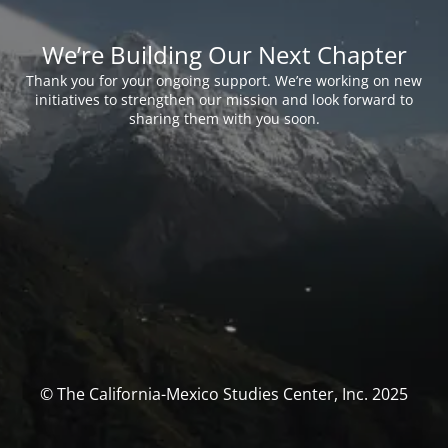
We’re Building Our Next Chapter
Thank you for your ongoing support. We’re working on new
initiatives to strengthen our mission and look forward to
sharing them with you soon.
© The California-Mexico Studies Center, Inc. 2025