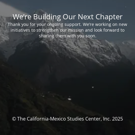
We’re Building Our Next Chapter
Thank you for your ongoing support. We’re working on new
initiatives to strengthen our mission and look forward to
sharing them with you soon.
© The California-Mexico Studies Center, Inc. 2025