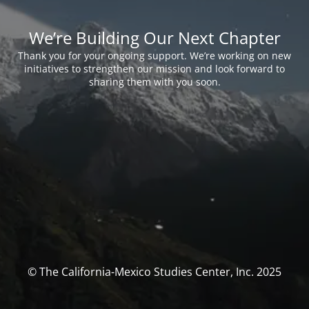
We’re Building Our Next Chapter
Thank you for your ongoing support. We’re working on new
initiatives to strengthen our mission and look forward to
sharing them with you soon.
© The California-Mexico Studies Center, Inc. 2025