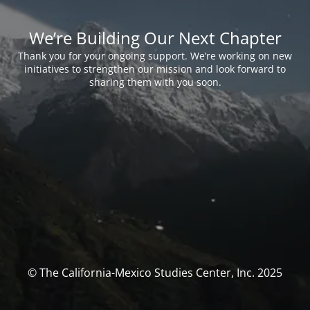
We’re Building Our Next Chapter
Thank you for your ongoing support. We’re working on new
initiatives to strengthen our mission and look forward to
sharing them with you soon.
© The California-Mexico Studies Center, Inc. 2025