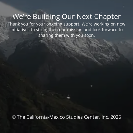
We’re Building Our Next Chapter
Thank you for your ongoing support. We’re working on new
initiatives to strengthen our mission and look forward to
sharing them with you soon.
© The California-Mexico Studies Center, Inc. 2025