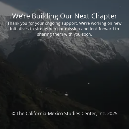
We’re Building Our Next Chapter
Thank you for your ongoing support. We’re working on new
initiatives to strengthen our mission and look forward to
sharing them with you soon.
© The California-Mexico Studies Center, Inc. 2025