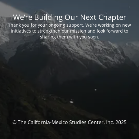
We’re Building Our Next Chapter
Thank you for your ongoing support. We’re working on new
initiatives to strengthen our mission and look forward to
sharing them with you soon.
© The California-Mexico Studies Center, Inc. 2025