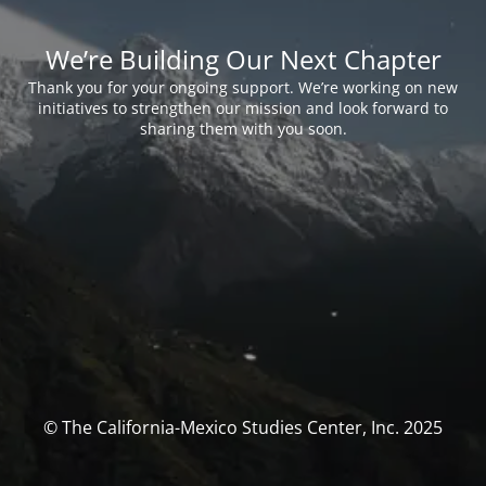
We’re Building Our Next Chapter
Thank you for your ongoing support. We’re working on new
initiatives to strengthen our mission and look forward to
sharing them with you soon.
© The California-Mexico Studies Center, Inc. 2025