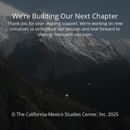
We’re Building Our Next Chapter
Thank you for your ongoing support. We’re working on new
initiatives to strengthen our mission and look forward to
sharing them with you soon.
© The California-Mexico Studies Center, Inc. 2025