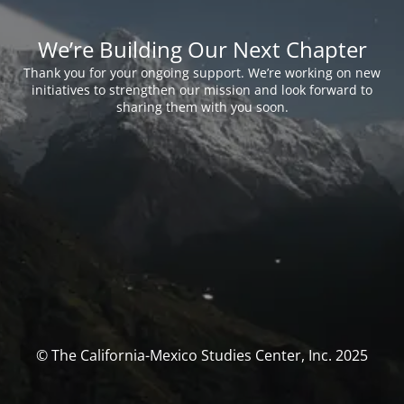
We’re Building Our Next Chapter
Thank you for your ongoing support. We’re working on new
initiatives to strengthen our mission and look forward to
sharing them with you soon.
© The California-Mexico Studies Center, Inc. 2025