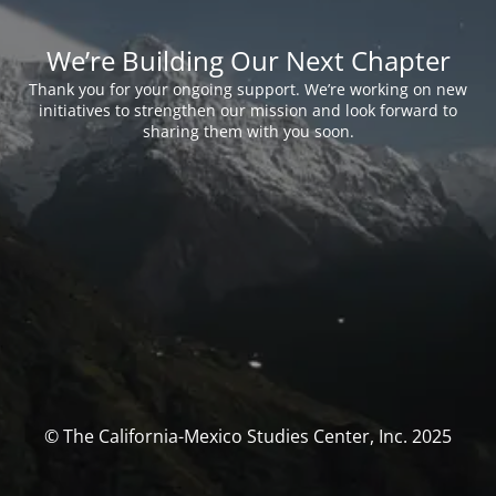
We’re Building Our Next Chapter
Thank you for your ongoing support. We’re working on new
initiatives to strengthen our mission and look forward to
sharing them with you soon.
© The California-Mexico Studies Center, Inc. 2025