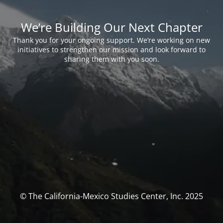
We’re Building Our Next Chapter
Thank you for your ongoing support. We’re working on new
initiatives to strengthen our mission and look forward to
sharing them with you soon.
© The California-Mexico Studies Center, Inc. 2025