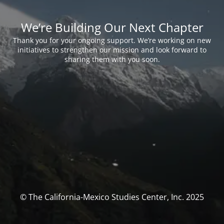
We’re Building Our Next Chapter
Thank you for your ongoing support. We’re working on new
initiatives to strengthen our mission and look forward to
sharing them with you soon.
© The California-Mexico Studies Center, Inc. 2025