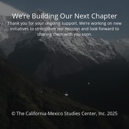
We’re Building Our Next Chapter
Thank you for your ongoing support. We’re working on new
initiatives to strengthen our mission and look forward to
sharing them with you soon.
© The California-Mexico Studies Center, Inc. 2025