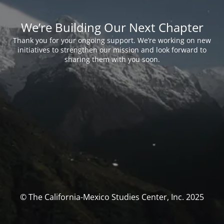
We’re Building Our Next Chapter
Thank you for your ongoing support. We’re working on new
initiatives to strengthen our mission and look forward to
sharing them with you soon.
© The California-Mexico Studies Center, Inc. 2025