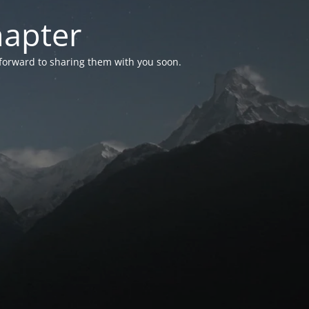
hapter
 forward to sharing them with you soon.