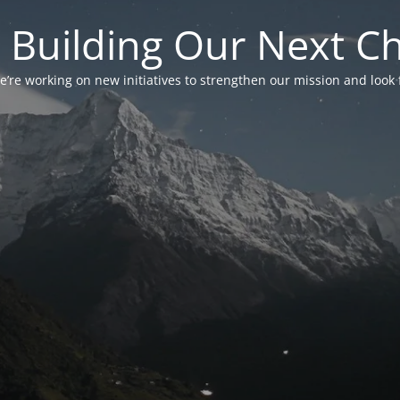
 Building Our Next C
’re working on new initiatives to strengthen our mission and look