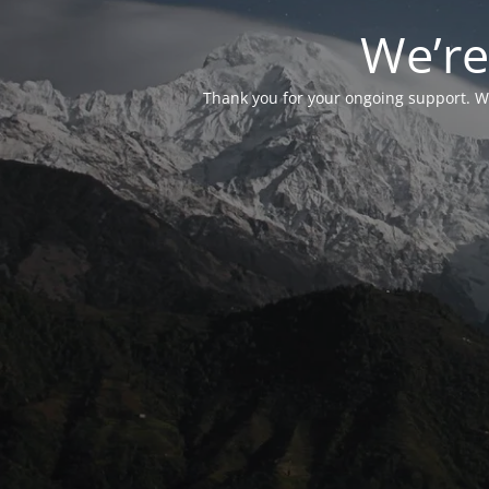
We’re
Thank you for your ongoing support. We