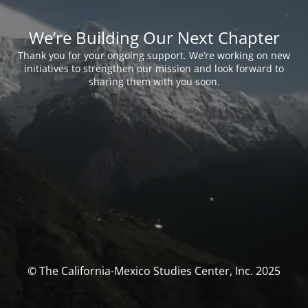
We’re Building Our Next Chapter
Thank you for your ongoing support. We’re working on new
initiatives to strengthen our mission and look forward to
sharing them with you soon.
© The California-Mexico Studies Center, Inc. 2025