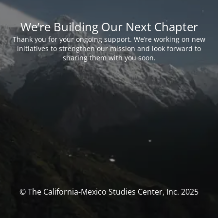
We’re Building Our Next Chapter
Thank you for your ongoing support. We’re working on new
initiatives to strengthen our mission and look forward to
sharing them with you soon.
© The California-Mexico Studies Center, Inc. 2025