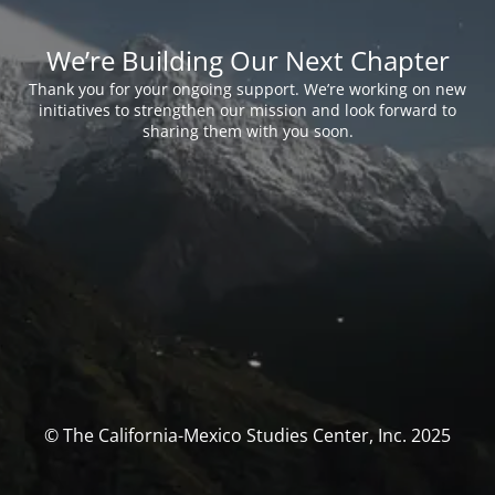
We’re Building Our Next Chapter
Thank you for your ongoing support. We’re working on new
initiatives to strengthen our mission and look forward to
sharing them with you soon.
© The California-Mexico Studies Center, Inc. 2025