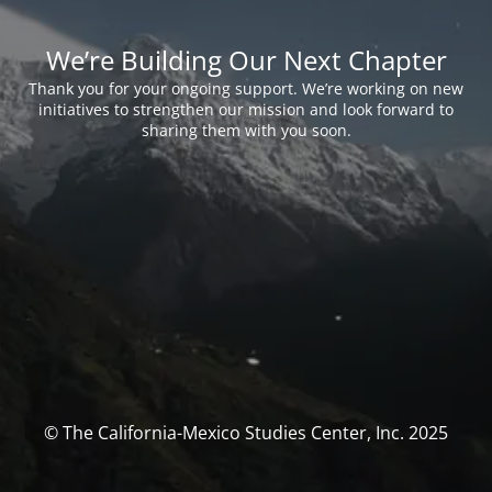
We’re Building Our Next Chapter
Thank you for your ongoing support. We’re working on new
initiatives to strengthen our mission and look forward to
sharing them with you soon.
© The California-Mexico Studies Center, Inc. 2025